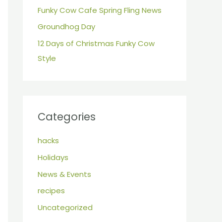
r
Funky Cow Cafe Spring Fling News
:
Groundhog Day
12 Days of Christmas Funky Cow
Style
Categories
hacks
Holidays
News & Events
recipes
Uncategorized