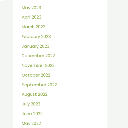
May 2023
April 2023
March 2023
February 2023
January 2023
December 2022
November 2022
October 2022
September 2022
August 2022
July 2022
June 2022
May 2022