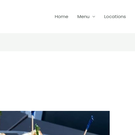
Home
Menu
Locations