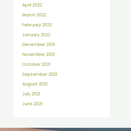
April 2022
March 2022
February 2022
January 2022
December 2021
November 2021
October 2021
September 2021
August 2021
July 2021
June 2021