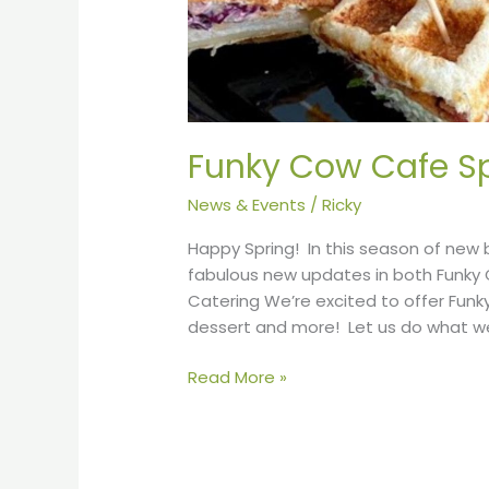
Funky Cow Cafe Sp
News & Events
/
Ricky
Happy Spring! In this season of new 
fabulous new updates in both Funky
Catering We’re excited to offer Funk
dessert and more! Let us do what we
Read More »