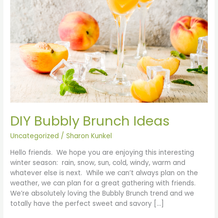
DIY Bubbly Brunch Ideas
Uncategorized
/
Sharon Kunkel
Hello friends. We hope you are enjoying this interesting
winter season: rain, snow, sun, cold, windy, warm and
whatever else is next. While we can’t always plan on the
weather, we can plan for a great gathering with friends.
We’re absolutely loving the Bubbly Brunch trend and we
totally have the perfect sweet and savory […]