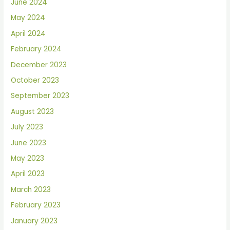
June 2024
May 2024
April 2024
February 2024
December 2023
October 2023
September 2023
August 2023
July 2023
June 2023
May 2023
April 2023
March 2023
February 2023
January 2023