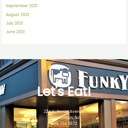
September 2021
August 2021
July 2021
June 2021
Let's Eat!
224 Bellevue Avenue
Hammonton, NJ
609.704.5572