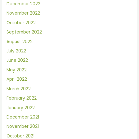
December 2022
November 2022
October 2022
September 2022
August 2022
July 2022
June 2022
May 2022
April 2022
March 2022
February 2022
January 2022
December 2021
November 2021
October 2021