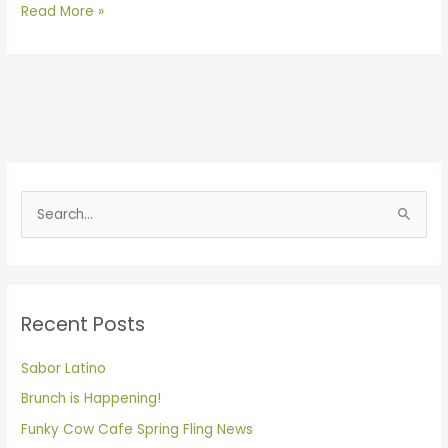
Read More »
S
e
a
r
Recent Posts
c
h
Sabor Latino
f
Brunch is Happening!
o
Funky Cow Cafe Spring Fling News
r