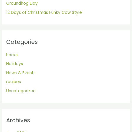
Groundhog Day
:
12 Days of Christmas Funky Cow Style
Categories
hacks
Holidays
News & Events
recipes
Uncategorized
Archives