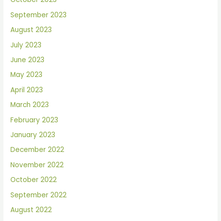
September 2023
August 2023
July 2023
June 2023
May 2023
April 2023
March 2023
February 2023
January 2023
December 2022
November 2022
October 2022
September 2022
August 2022