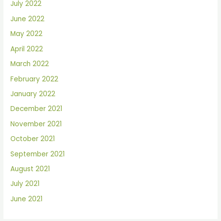
July 2022
June 2022
May 2022
April 2022
March 2022
February 2022
January 2022
December 2021
November 2021
October 2021
September 2021
August 2021
July 2021
June 2021