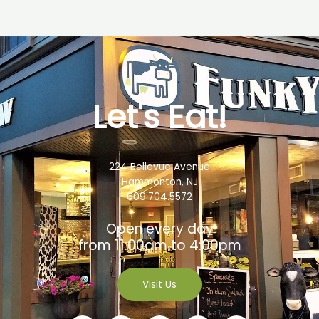
Let's Eat!
224 Bellevue Avenue
Hammonton, NJ
609.704.5572
Open every day
from 11:00am to 4:00pm
Visit Us