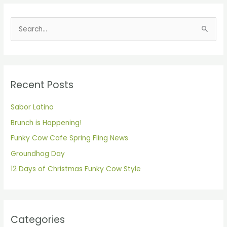
S
e
a
r
Recent Posts
c
h
Sabor Latino
f
Brunch is Happening!
o
Funky Cow Cafe Spring Fling News
r
Groundhog Day
:
12 Days of Christmas Funky Cow Style
Categories