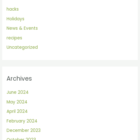
hacks
Holidays
News & Events
recipes
Uncategorized
Archives
June 2024
May 2024
April 2024
February 2024
December 2023
October 2023