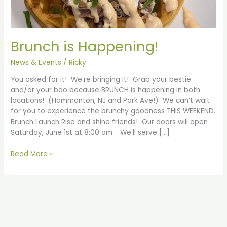
Brunch is Happening!
News & Events
/
Ricky
You asked for it! We’re bringing it! Grab your bestie
and/or your boo because BRUNCH is happening in both
locations! (Hammonton, NJ and Park Ave!) We can’t wait
for you to experience the brunchy goodness THIS WEEKEND.
Brunch Launch Rise and shine friends! Our doors will open
Saturday, June 1st at 8:00 am. We’ll serve […]
Read More »