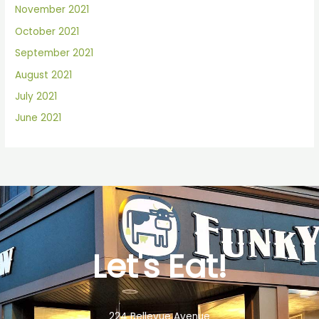
November 2021
October 2021
September 2021
August 2021
July 2021
June 2021
Let's Eat!
224 Bellevue Avenue