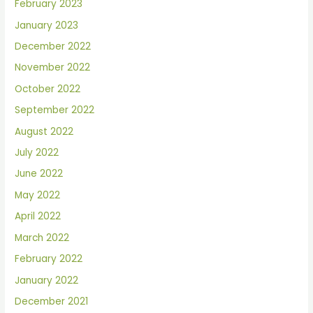
February 2023
January 2023
December 2022
November 2022
October 2022
September 2022
August 2022
July 2022
June 2022
May 2022
April 2022
March 2022
February 2022
January 2022
December 2021