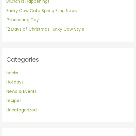
Brunch is Happening!
o
Funky Cow Cafe Spring Fling News
r
Groundhog Day
:
12 Days of Christmas Funky Cow Style
Categories
hacks
Holidays
News & Events
recipes
Uncategorized