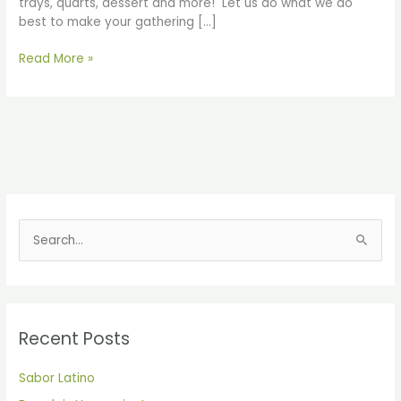
trays, quarts, dessert and more! Let us do what we do
best to make your gathering […]
Read More »
S
e
a
r
Recent Posts
c
h
Sabor Latino
f