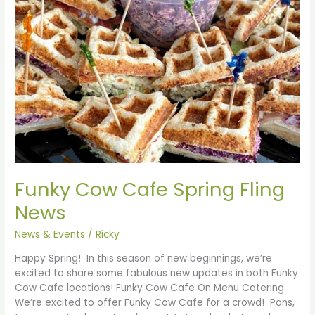
Funky Cow Cafe Spring Fling
News
News & Events
/
Ricky
Happy Spring! In this season of new beginnings, we’re
excited to share some fabulous new updates in both Funky
Cow Cafe locations! Funky Cow Cafe On Menu Catering
We’re excited to offer Funky Cow Cafe for a crowd! Pans,