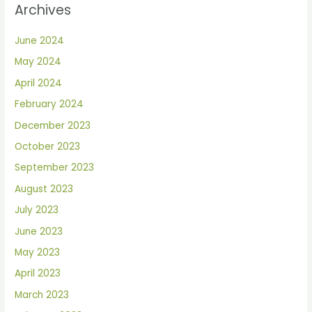
Archives
June 2024
May 2024
April 2024
February 2024
December 2023
October 2023
September 2023
August 2023
July 2023
June 2023
May 2023
April 2023
March 2023