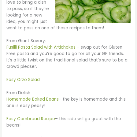
love to bring a dish
to pass, so if they’re
looking for a new
idea, you might just
want to pass on one of these recipes to them!
From Giant Savory:
Fusilli Pasta Salad with Artichokes
– swap out for Gluten
Free pasta and you’re good to go for all your GF friends.
It’s a little twist on the traditional salad that’s sure to be a
crowd pleaser.
Easy Orzo Salad
From Delish
Homemade Baked Beans
– the key is homemade and this
one is easy peasy!
Easy Cornbread Recipe
– this side will go great with the
beans!