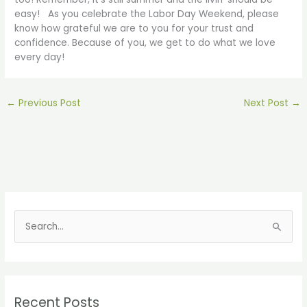
easy! As you celebrate the Labor Day Weekend, please
know how grateful we are to you for your trust and
confidence. Because of you, we get to do what we love
every day!
←
Previous Post
Next Post
→
S
e
a
r
Recent Posts
c