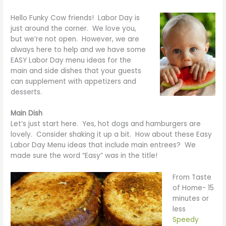
Hello Funky Cow friends! Labor Day is
just around the corner. We love you,
but we’re not open. However, we are
always here to help and we have some
EASY Labor Day menu ideas for the
main and side dishes that your guests
can supplement with appetizers and
desserts.
Main Dish
Let’s just start here. Yes, hot dogs and hamburgers are
lovely. Consider shaking it up a bit. How about these Easy
Labor Day Menu ideas that include main entrees? We
made sure the word “Easy” was in the title!
From Taste
of Home- 15
minutes or
less
Speedy