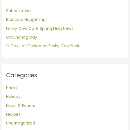
h
Sabor Latino
f
Brunch is Happening!
o
Funky Cow Cafe Spring Fling News
r
Groundhog Day
:
12 Days of Christmas Funky Cow Style
Categories
hacks
Holidays
News & Events
recipes
Uncategorized