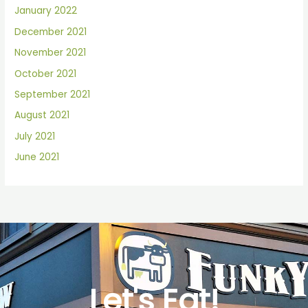
January 2022
December 2021
November 2021
October 2021
September 2021
August 2021
July 2021
June 2021
Let's Eat!