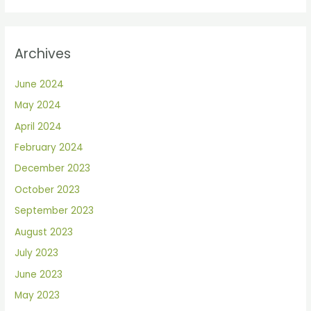
Archives
June 2024
May 2024
April 2024
February 2024
December 2023
October 2023
September 2023
August 2023
July 2023
June 2023
May 2023