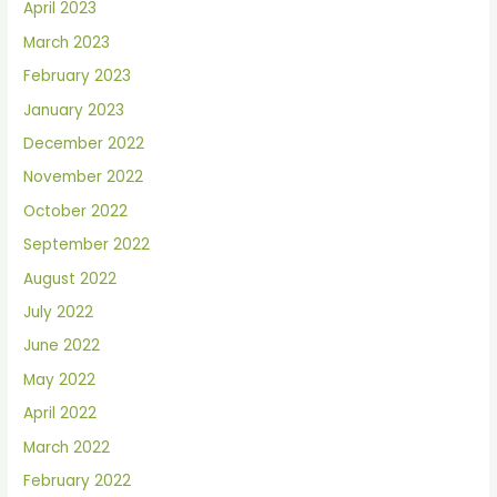
April 2023
March 2023
February 2023
January 2023
December 2022
November 2022
October 2022
September 2022
August 2022
July 2022
June 2022
May 2022
April 2022
March 2022
February 2022