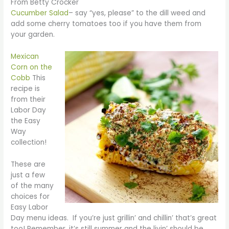
From Betty Crocker
Cucumber Salad
– say “yes, please” to the dill weed and
add some cherry tomatoes too if you have them from
your garden.
Mexican
Corn on the
Cobb
This
recipe is
from their
Labor Day
the Easy
Way
collection!
These are
just a few
of the many
choices for
Easy Labor
Day menu ideas. If you’re just grillin’ and chillin’ that’s great
too! Remember, it’s still summer and the livin’ should be