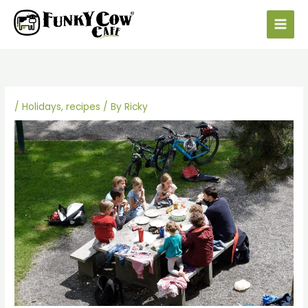
Skip
to
content
/
Holidays
,
recipes
/ By
Ricky