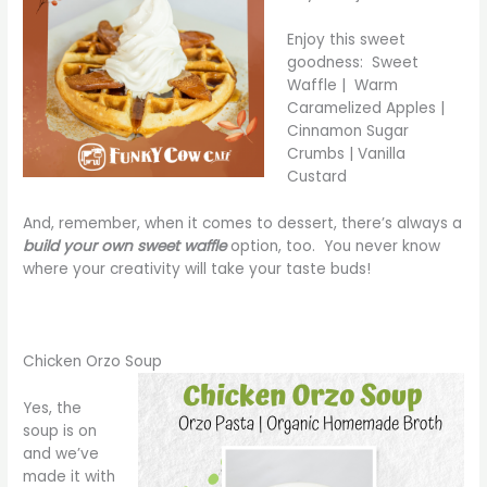
Enjoy this sweet
goodness: Sweet
Waffle | Warm
Caramelized Apples |
Cinnamon Sugar
Crumbs | Vanilla
Custard
And, remember, when it comes to dessert, there’s always a
build your own sweet waffle
option, too. You never know
where your creativity will take your taste buds!
Chicken Orzo Soup
Yes, the
soup is on
and we’ve
made it with