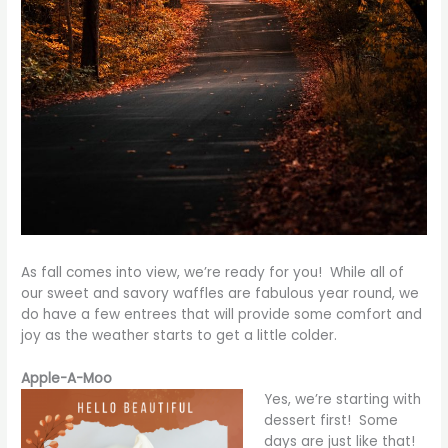
As fall comes into view, we’re ready for you! While all of
our sweet and savory waffles are fabulous year round, we
do have a few entrees that will provide some comfort and
joy as the weather starts to get a little colder.
Apple-A-Moo
Yes, we’re starting with
dessert first! Some
days are just like that!