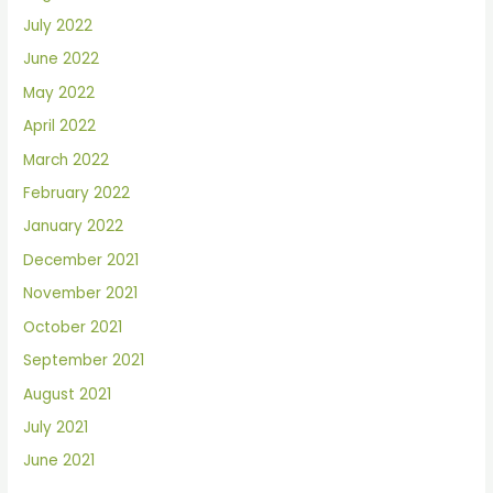
July 2022
June 2022
May 2022
April 2022
March 2022
February 2022
January 2022
December 2021
November 2021
October 2021
September 2021
August 2021
July 2021
June 2021