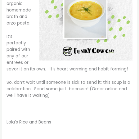
organic
homemade
broth and
orzo pasta.
It’s
perfectly
paired with
any of our
entrees or
savor it on its own. It’s heart warming and habit forming!
So, don’t wait until someone is sick to send it; this soup is a
celebration. Send some just because! (Order online and
we’ll have it waiting)
Lola’s Rice and Beans