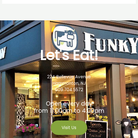
Let's Eat!
224 Bellevue Avenue
Hammonton, NJ
609.704.5572
Open every day
from 11:00am to 4:00pm
Visit Us