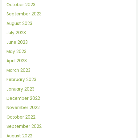
October 2023
September 2023
August 2023
July 2023
June 2023
May 2023
April 2023
March 2023
February 2023
January 2023
December 2022
November 2022
October 2022
September 2022
August 2022