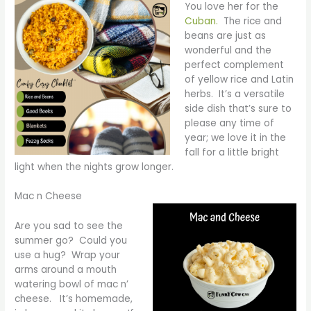
You love her for the
Cuban.
The rice and
beans are just as
wonderful and the
perfect complement
of yellow rice and Latin
herbs. It’s a versatile
side dish that’s sure to
please any time of
year; we love it in the
fall for a little bright
light when the nights grow longer.
Mac n Cheese
Are you sad to see the
summer go? Could you
use a hug? Wrap your
arms around a mouth
watering bowl of mac n’
cheese. It’s homemade,