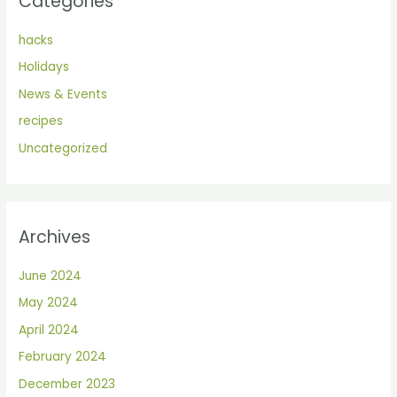
Categories
hacks
Holidays
News & Events
recipes
Uncategorized
Archives
June 2024
May 2024
April 2024
February 2024
December 2023