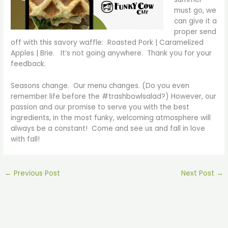
must go, we
can give it a
proper send
off with this savory waffle: Roasted Pork | Caramelized
Apples | Brie. It’s not going anywhere. Thank you for your
feedback.
Seasons change. Our menu changes. (Do you even
remember life before the #trashbowlsalad?) However, our
passion and our promise to serve you with the best
ingredients, in the most funky, welcoming atmosphere will
always be a constant! Come and see us and fall in love
with fall!
←
Previous Post
Next Post
→