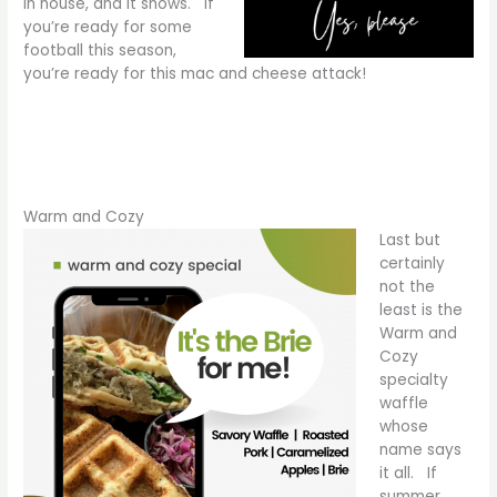
in house, and it shows. If
you’re ready for some
football this season,
you’re ready for this mac and cheese attack!
Warm and Cozy
Last but
certainly
not the
least is the
Warm and
Cozy
specialty
waffle
whose
name says
it all. If
summer