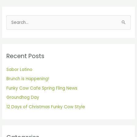
S
e
a
r
Recent Posts
c
h
Sabor Latino
f
Brunch is Happening!
o
Funky Cow Cafe Spring Fling News
r
Groundhog Day
:
12 Days of Christmas Funky Cow Style