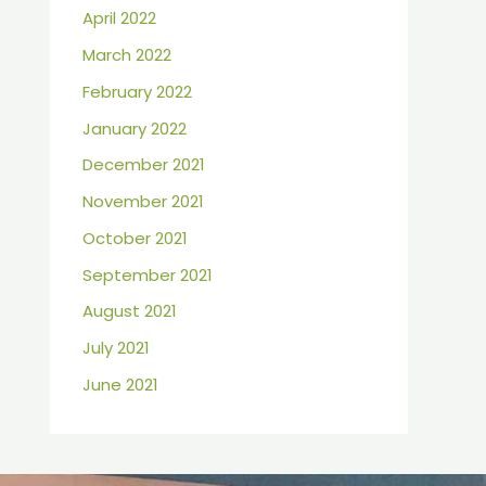
April 2022
March 2022
February 2022
January 2022
December 2021
November 2021
October 2021
September 2021
August 2021
July 2021
June 2021