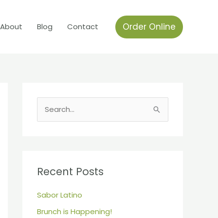
Order Online
About
Blog
Contact
S
e
a
r
c
Recent Posts
h
Sabor Latino
f
Brunch is Happening!
o