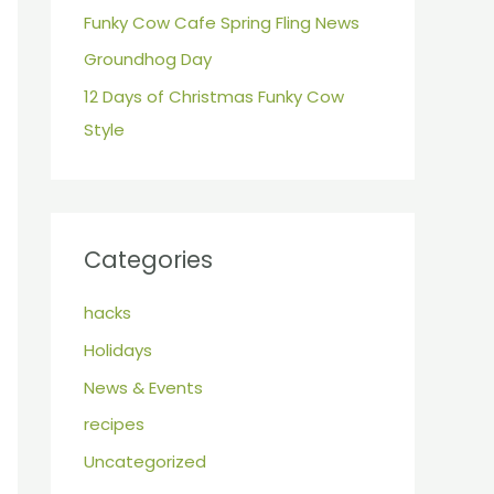
r
Funky Cow Cafe Spring Fling News
:
Groundhog Day
12 Days of Christmas Funky Cow
Style
Categories
hacks
Holidays
News & Events
recipes
Uncategorized