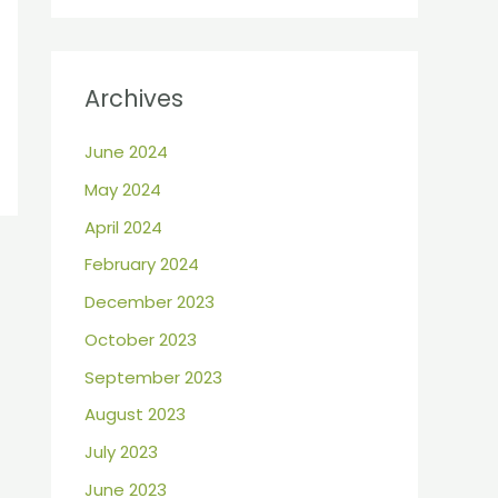
Archives
June 2024
May 2024
April 2024
February 2024
December 2023
October 2023
September 2023
August 2023
July 2023
June 2023