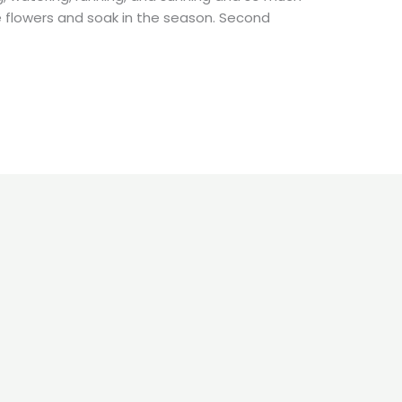
e flowers and soak in the season. Second