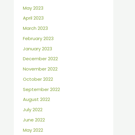
May 2023
April 2023
March 2023
February 2023
January 2023
December 2022
November 2022
October 2022
September 2022
August 2022
July 2022
June 2022
May 2022