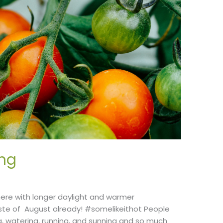
ng
here with longer daylight and warmer
te of August already! #somelikeithot People
ng, watering, running, and sunning and so much