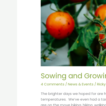
Sowing and Growi
4 Comments
/
News & Events
/
Ricky
The brighter days we hoped for are 
temperatures. We’ve even had a tas
are on the move biking, hiking, walki