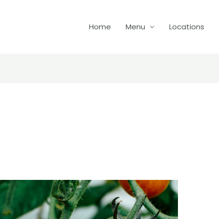
Home
Menu
Locations