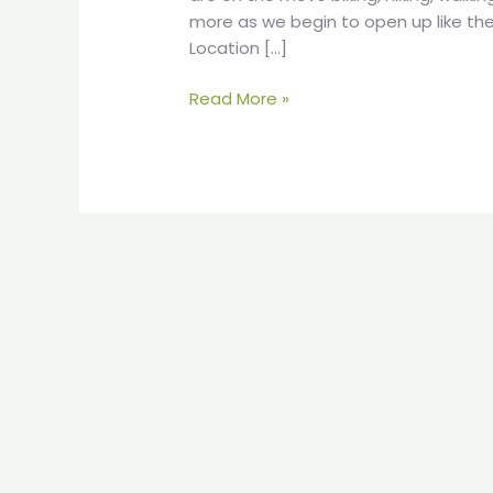
more as we begin to open up like th
Location […]
Read More »